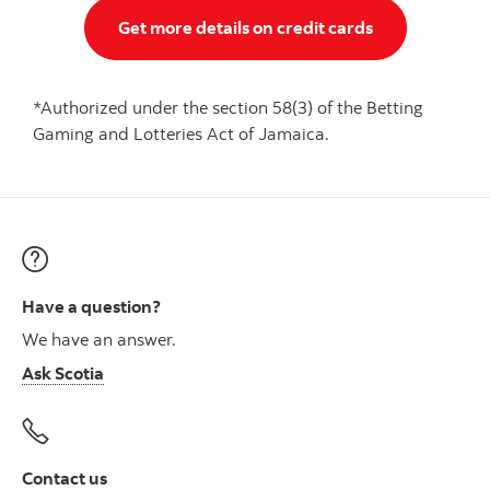
Get more details on credit cards
*Authorized under the section 58(3) of the Betting
Gaming and Lotteries Act of Jamaica.
Have a question?
We have an answer.
Ask Scotia
Contact us