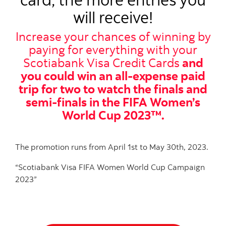
will receive!
Increase your chances of winning by
paying for everything with your
Scotiabank Visa Credit Cards
and
you could win an all-expense paid
trip for two to watch the finals and
semi-finals in the FIFA Women’s
World Cup 2023™.
The promotion runs from April 1st to May 30th, 2023.
“Scotiabank Visa FIFA Women World Cup Campaign
2023”