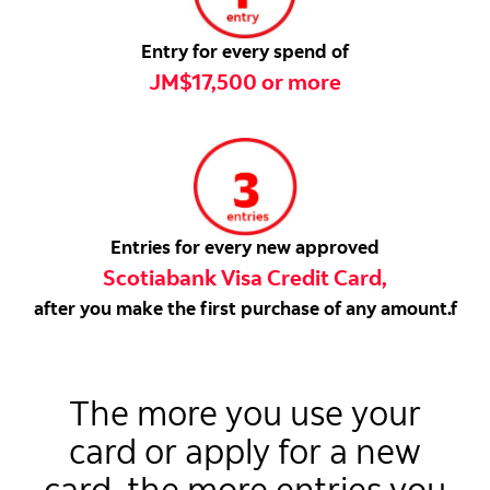
Entry for every spend of
JM$17,500 or more
Entries for every new approved
Scotiabank Visa Credit Card,
after you make the first purchase of any amount.f
The more you use your
card or apply for a new
card, the more entries you