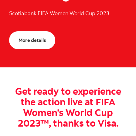
Scotiabank FIFA Women World Cup 2023
More details
Get ready to experience
the action live at FIFA
Women’s World Cup
2023™, thanks to Visa.