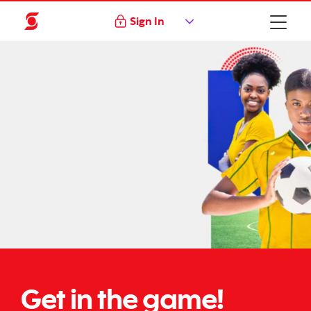
Sign In
Get in the game!