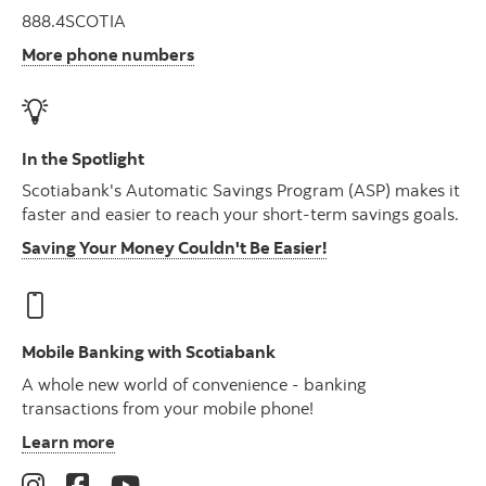
888.4SCOTIA
More phone numbers
In the Spotlight
Scotiabank's Automatic Savings Program (ASP) makes it
faster and easier to reach your short-term savings goals.
Saving Your Money Couldn't Be Easier!
Mobile Banking with Scotiabank
A whole new world of convenience - banking
transactions from your mobile phone!
Learn more