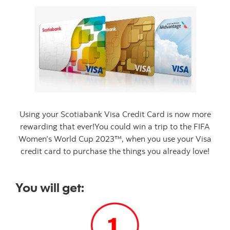
Using your Scotiabank Visa Credit Card is now more
rewarding that ever!You could win a trip to the FIFA
Women’s World Cup 2023™, when you use your Visa
credit card to purchase the things you already love!
You will get: