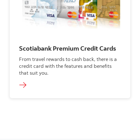
Scotiabank Premium Credit Cards
From travel rewards to cash back, there is a
credit card with the features and benefits
that suit you.