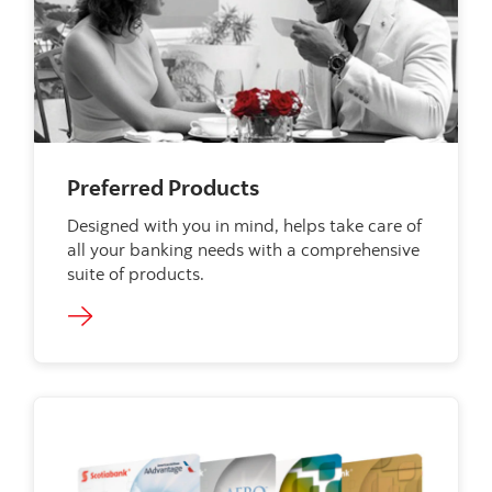
Preferred Products
Designed with you in mind, helps take care of
all your banking needs with a comprehensive
suite of products.