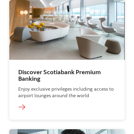
Discover Scotiabank Premium
Banking
Enjoy exclusive privileges including access to
airport lounges around the world