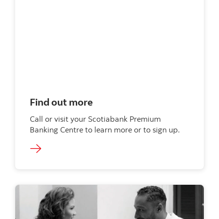
Find out more
Call or visit your Scotiabank Premium
Banking Centre to learn more or to sign up.