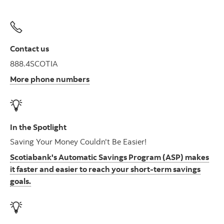
Contact us
888.4SCOTIA
More phone numbers
In the Spotlight
Saving Your Money Couldn't Be Easier!
Scotiabank's Automatic Savings Program (ASP) makes
it faster and easier to reach your short-term savings
goals.