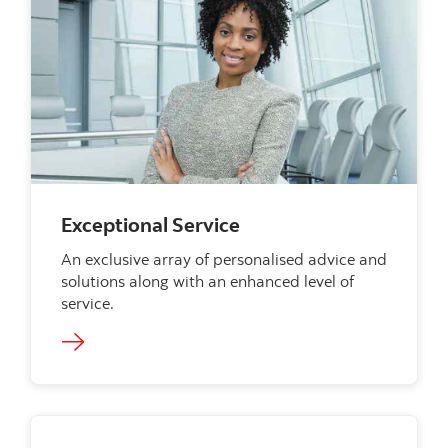
Exceptional Service
An exclusive array of personalised advice and
solutions along with an enhanced level of
service.