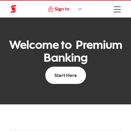
Sign In
Welcome to Premium
Banking
Start Here