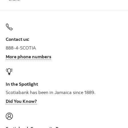
Contact us:
888-4-SCOTIA
More phone numbers
In the Spotlight
Scotiabank has been in Jamaica since 1889.
Did You Know?