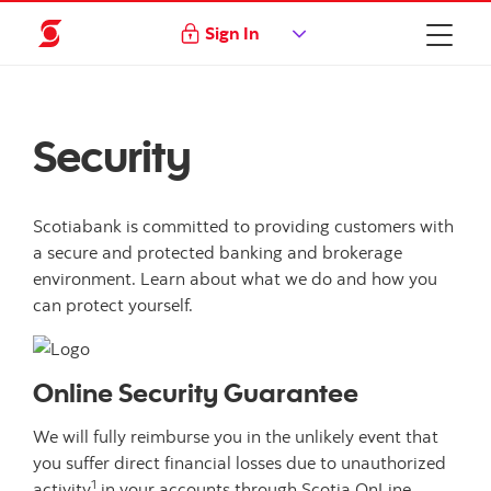
Sign In
Security
Scotiabank is committed to providing customers with
a secure and protected banking and brokerage
environment. Learn about what we do and how you
can protect yourself.
Online Security Guarantee
We will fully reimburse you in the unlikely event that
you suffer direct financial losses due to unauthorized
1
activity
in your accounts through Scotia OnLine