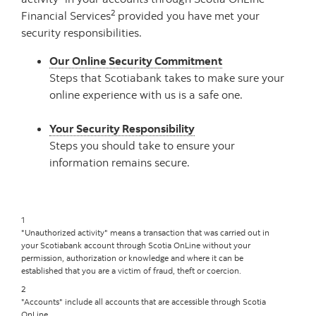
2
Financial Services
provided you have met your
security responsibilities.
Our Online Security Commitment
Steps that Scotiabank takes to make sure your
online experience with us is a safe one.
Your Security Responsibility
Steps you should take to ensure your
information remains secure.
1
"Unauthorized activity" means a transaction that was carried out in
your Scotiabank account through Scotia OnLine without your
permission, authorization or knowledge and where it can be
established that you are a victim of fraud, theft or coercion.
2
"Accounts" include all accounts that are accessible through Scotia
OnLine.