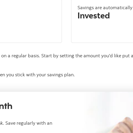
Savings are automaticall
Invested
on a regular basis. Start by setting the amount you'd like put a
en you stick with your savings plan.
nth
k. Save regularly with an