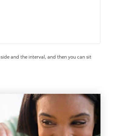
y
side and the interval, and then you can sit