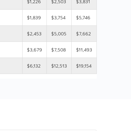
$1,226
$2,503
$3,831
$1,839
$3,754
$5,746
$2,453
$5,005
$7,662
$3,679
$7,508
$11,493
$6,132
$12,513
$19,154