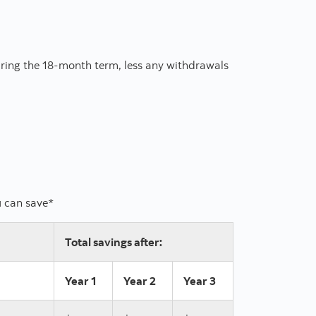
ring the 18-month term, less any withdrawals
u can save*
Total savings after:
Year 1
Year 2
Year 3