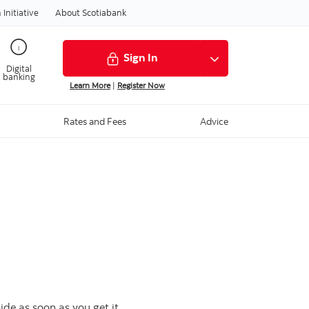
Initiative
About Scotiabank
Sign In
Digital
banking
Learn More
|
Register Now
Rates and Fees
Advice
de as soon as you get it