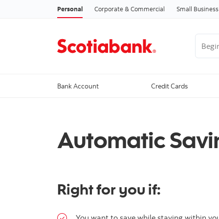
Personal
Corporate & Commercial
Small Business
Begin 
Bank Account
Credit Cards
Automatic Savi
Right for you if:
You want to save while staying within yo