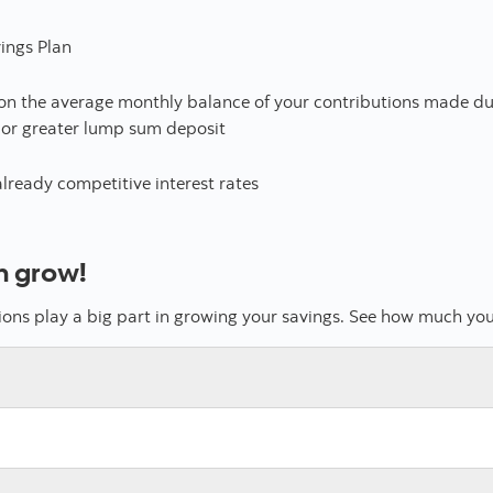
ings Plan
 on the average monthly balance of your contributions made du
 or greater lump sum deposit
already competitive interest rates
n grow!
tions play a big part in growing your savings. See how much yo