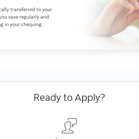
lly transferred to your
 you save regularly and
ng in your chequing
Ready to Apply?