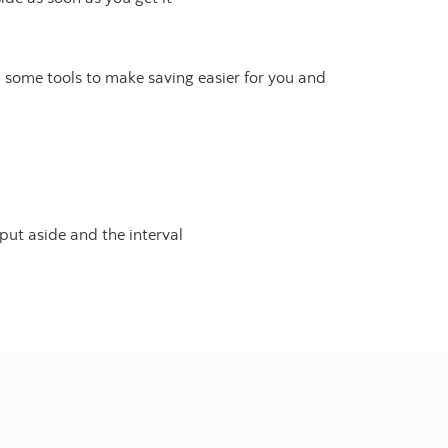
d some tools to make saving easier for you and
put aside and the interval