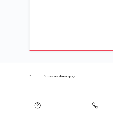
*
Some
conditions
apply.