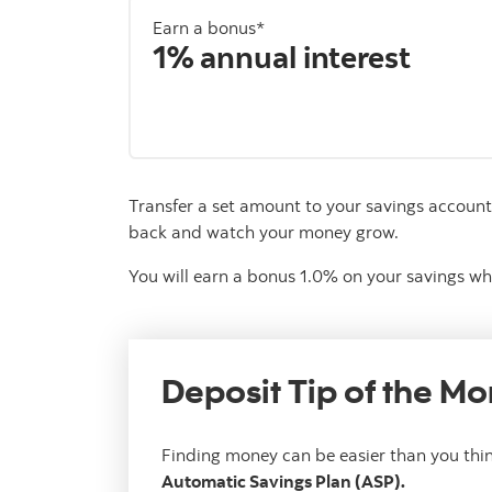
Earn a bonus*
1% annual interest
Transfer a set amount to your savings account 
back and watch your money grow.
You will earn a bonus 1.0% on your savings wh
Deposit Tip of the Mo
Finding money can be easier than you thin
Automatic Savings Plan (ASP).