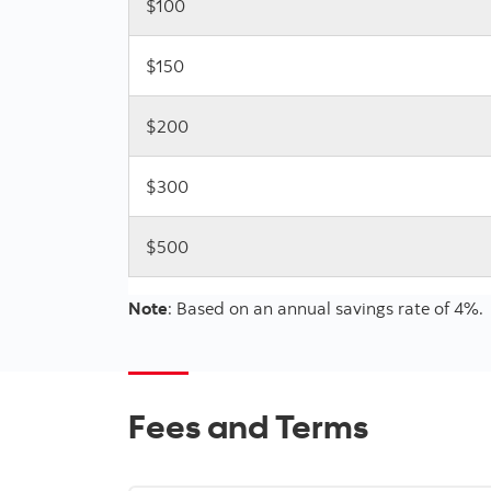
$100
$150
$200
$300
$500
Note
: Based on an annual savings rate of 4%.
Fees and Terms