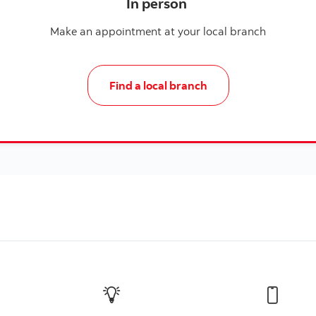
In person
Make an appointment at your local branch
Find a local branch