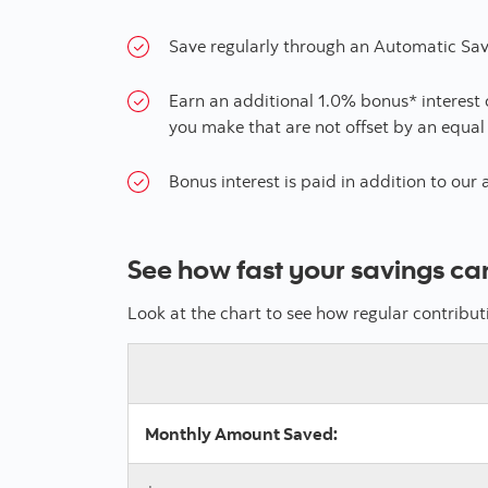
Save regularly through an Automatic Sav
Earn an additional 1.0% bonus* interest
you make that are not offset by an equal
Bonus interest is paid in addition to our 
See how fast your savings ca
Look at the chart to see how regular contribu
Monthly Amount Saved: