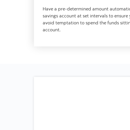
Have a pre-determined amount automatica
savings account at set intervals to ensure
avoid temptation to spend the funds sitti
account.