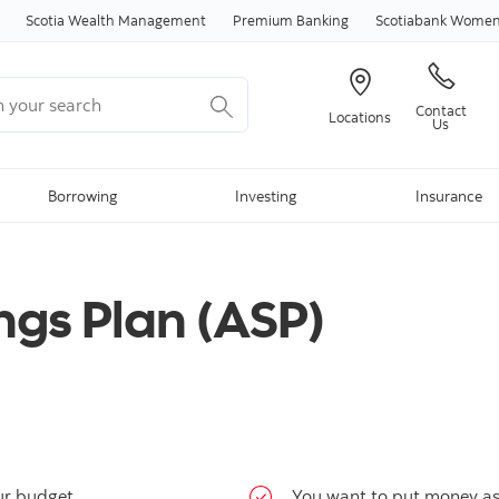
Skip to content
Scotia Wealth Management
Premium Banking
Scotiabank Women 
your search
Contact
Locations
Us
Borrowing
Investing
Insurance
ngs Plan (ASP)
ur budget
You want to put money asi