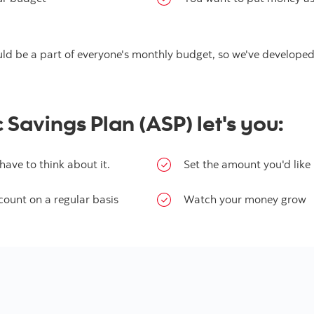
ould be a part of everyone's monthly budget, so we've develope
Savings Plan (ASP) let's you:
ave to think about it.
Set the amount you'd like 
count on a regular basis
Watch your money grow