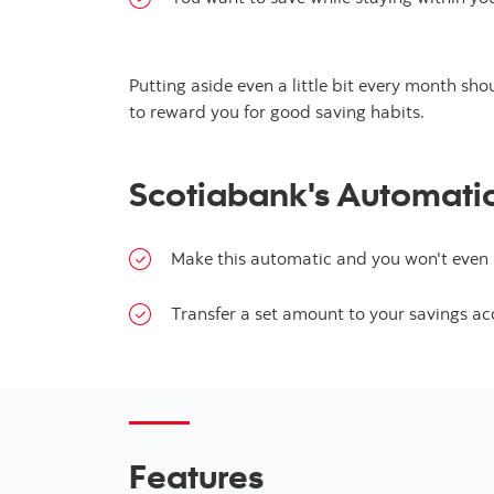
Putting aside even a little bit every month sh
to reward you for good saving habits.
Scotiabank's Automatic 
Make this automatic and you won't even h
Transfer a set amount to your savings ac
Features