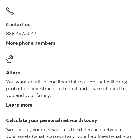
Contact us
888.467.5542
More phone numbers
Affirm
You want an all-in-one financial solution that will bring
protection, investment potential and peace of mind to
you and your family.
Learn more
Calculate your personal net worth today
Simply put, your net worth is the difference between
your assets (what you own) and your liabilities (what you