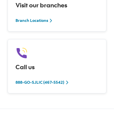
Visit our branches
Branch Locations
Call us
888-GO-SJLIC (467-5542)