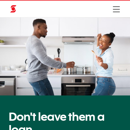
Don't leave them a
loan