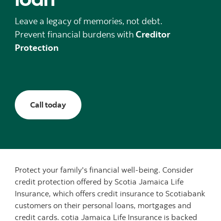
Leave a legacy of memories, not debt.
Prevent financial burdens with
Creditor
Protection
Call today
Protect your family's financial well-being. Consider
credit protection offered by Scotia Jamaica Life
Insurance, which offers credit insurance to Scotiabank
customers on their personal loans, mortgages and
credit cards. cotia Jamaica Life Insurance is backed