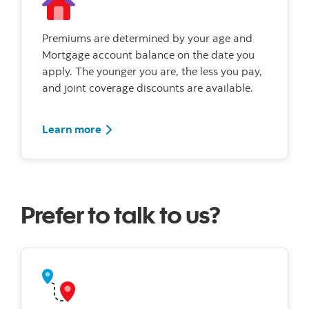
Premiums are determined by your age and
Mortgage account balance on the date you
apply. The younger you are, the less you pay,
and joint coverage discounts are available.
Learn more
Prefer to talk to us?