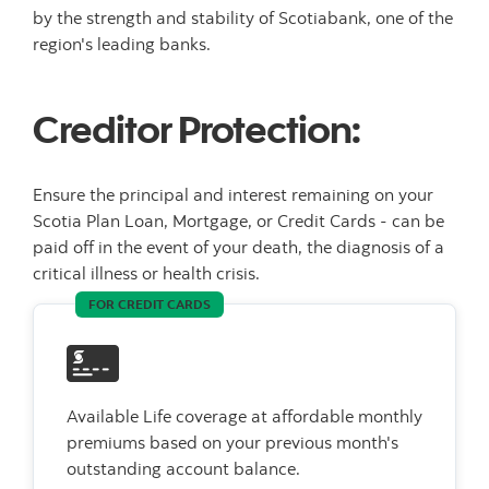
by the strength and stability of Scotiabank, one of the
region's leading banks.
Creditor Protection:
Ensure the principal and interest remaining on your
Scotia Plan Loan, Mortgage, or Credit Cards - can be
paid off in the event of your death, the diagnosis of a
critical illness or health crisis.
FOR CREDIT CARDS
Available Life coverage at affordable monthly
premiums based on your previous month's
outstanding account balance.