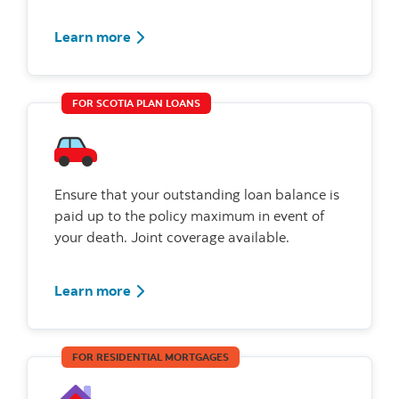
Learn more
FOR SCOTIA PLAN LOANS
Ensure that your outstanding loan balance is
paid up to the policy maximum in event of
your death. Joint coverage available.
Learn more
FOR RESIDENTIAL MORTGAGES