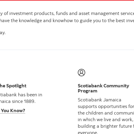
ety of investment products, funds and asset management serv
 have the knowledge and knowhow to guide you to the best inve
ay.
the Spotlight
Scotiabank Community
Program
tiabank has been in
Scotiabank Jamaica
aica since 1889.
supports opportunities fo
 You Know?
the children and communi
in which we live and work,
building a brighter future 
everyone.