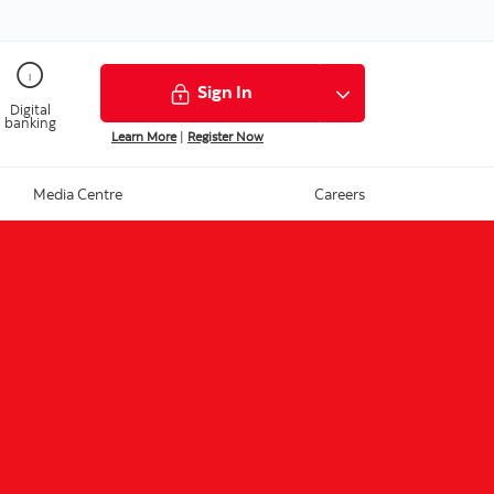
Sign In
Digital
banking
Learn More
|
Register Now
Media Centre
Careers