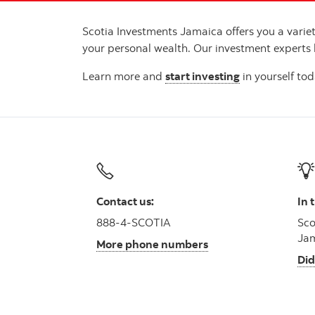
Scotia Investments Jamaica offers you a vari
your personal wealth. Our investment experts
Learn more and
start investing
in yourself tod
Contact us:
In 
888-4-SCOTIA
Sco
Jam
More phone numbers
Did