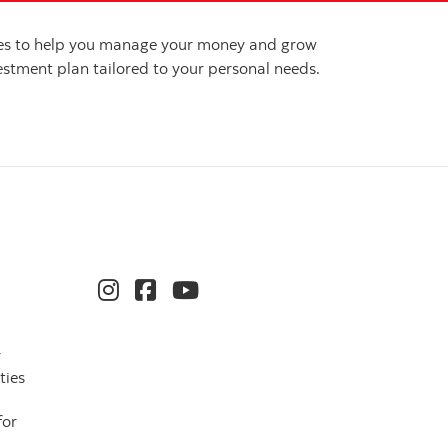
ices to help you manage your money and grow
stment plan tailored to your personal needs.
r
ties
for