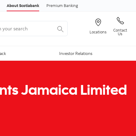
Skip to content
About Scotiabank
Premium Banking
your search
Contact
Locations
Us
Back
Investor Relations
nts Jamaica Limited