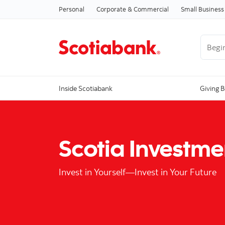
Personal
Corporate & Commercial
Small Business
Begin 
Inside Scotiabank
Giving 
Scotia Investme
Invest in Yourself—Invest in Your Future