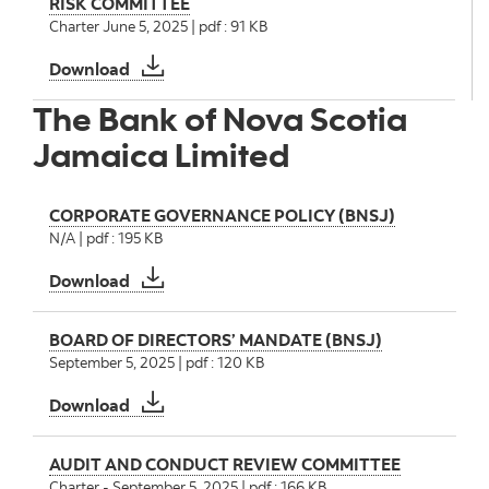
RISK COMMITTEE
Charter June 5, 2025 | pdf : 91 KB
RISK COMMITTEE
Download
The Bank of Nova Scotia
Jamaica Limited
CORPORATE GOVERNANCE POLICY (BNSJ)
N/A | pdf : 195 KB
CORPORATE GOVERNANCE POLICY (BNSJ)
Download
BOARD OF DIRECTORS’ MANDATE (BNSJ)
September 5, 2025 | pdf : 120 KB
BOARD OF DIRECTORS’ MANDATE (BNSJ)
Download
AUDIT AND CONDUCT REVIEW COMMITTEE
Charter - September 5, 2025 | pdf : 166 KB