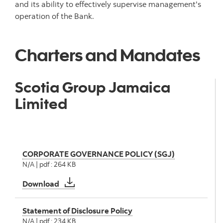
and its ability to effectively supervise management's
operation of the Bank.
Charters and Mandates
Scotia Group Jamaica
Limited
CORPORATE GOVERNANCE POLICY (SGJ)
N/A | pdf : 264 KB
CORPORATE GOVERNANCE POLICY (SGJ)
Download
Statement of Disclosure Policy
N/A | pdf : 234 KB