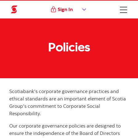
Sign In
Policies
Scotiabank's corporate governance practices and
ethical standards are an important element of Scotia
Group's commitment to Corporate Social
Responsibility.
Our corporate governance policies are designed to
ensure the independence of the Board of Directors