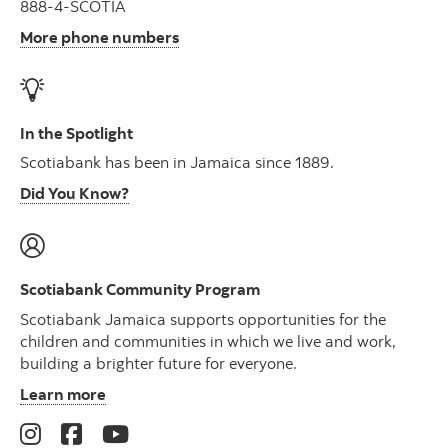
888-4-SCOTIA
More phone numbers
In the Spotlight
Scotiabank has been in Jamaica since 1889.
Did You Know?
Scotiabank Community Program
Scotiabank Jamaica supports opportunities for the
children and communities in which we live and work,
building a brighter future for everyone.
Learn more