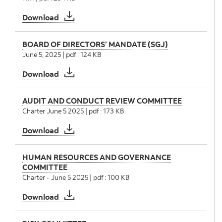
Statement of Disclosure Policy
Download
BOARD OF DIRECTORS’ MANDATE (SGJ)
June 5, 2025 | pdf : 124 KB
BOARD OF DIRECTORS’ MANDATE (SGJ)
Download
AUDIT AND CONDUCT REVIEW COMMITTEE
Charter June 5 2025 | pdf : 173 KB
AUDIT AND CONDUCT REVIEW COMMITTEE
Download
HUMAN RESOURCES AND GOVERNANCE
COMMITTEE
Charter - June 5 2025 | pdf : 100 KB
HUMAN RESOURCES AND GOVERNANCE CO
Download