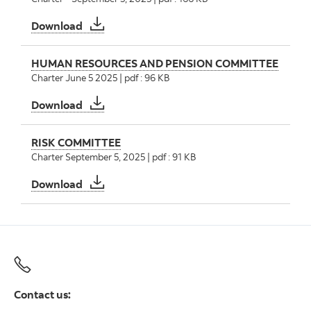
AUDIT AND CONDUCT REVIEW COMMITTEE
Download
HUMAN RESOURCES AND PENSION COMMITTEE
Charter June 5 2025 | pdf : 96 KB
HUMAN RESOURCES AND PENSION COMMI
Download
RISK COMMITTEE
Charter September 5, 2025 | pdf : 91 KB
RISK COMMITTEE
Download
Contact us: