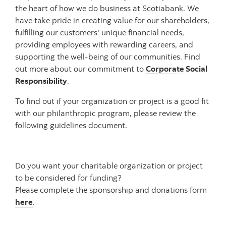
the heart of how we do business at Scotiabank. We
have take pride in creating value for our shareholders,
fulfilling our customers' unique financial needs,
providing employees with rewarding careers, and
supporting the well-being of our communities. Find
out more about our commitment to
Corporate Social
Responsibility
.
To find out if your organization or project is a good fit
with our philanthropic program, please review the
following guidelines document.
Do you want your charitable organization or project
to be considered for funding?
Please complete the sponsorship and donations form
here
.