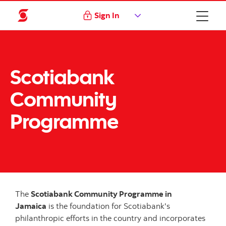
Sign In
Scotiabank
Community
Programme
The
Scotiabank Community Programme in
Jamaica
is the foundation for Scotiabank's
philanthropic efforts in the country and incorporates