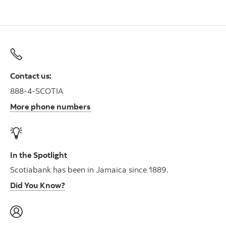
Contact us:
888-4-SCOTIA
More phone numbers
In the Spotlight
Scotiabank has been in Jamaica since 1889.
Did You Know?