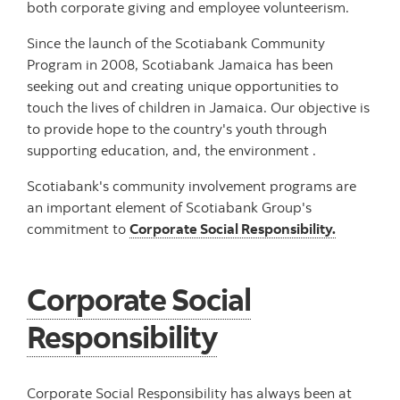
both corporate giving and employee volunteerism.
Since the launch of the Scotiabank Community
Program in 2008, Scotiabank Jamaica has been
seeking out and creating unique opportunities to
touch the lives of children in Jamaica. Our objective is
to provide hope to the country's youth through
supporting education, and, the environment .
Scotiabank's community involvement programs are
an important element of Scotiabank Group's
commitment to
Corporate Social Responsibility.
Corporate Social
Responsibility
Corporate Social Responsibility has always been at