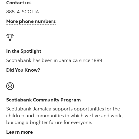
Contact us:
888-4-SCOTIA
More phone numbers
In the Spotlight
Scotiabank has been in Jamaica since 1889.
Did You Know?
Scotiabank Community Program
Scotiabank Jamaica supports opportunities for the
children and communities in which we live and work,
building a brighter future for everyone.
Learn more