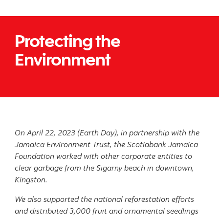
Protecting the
Environment
On April 22, 2023 (Earth Day), in partnership with the
Jamaica Environment Trust, the Scotiabank Jamaica
Foundation worked with other corporate entities to
clear garbage from the Sigarny beach in downtown,
Kingston.
We also supported the national reforestation efforts
and distributed 3,000 fruit and ornamental seedlings