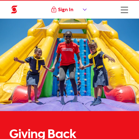
Sign In
Giving Back