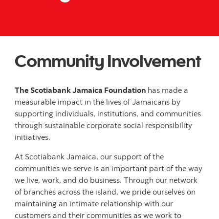
Community Involvement
The Scotiabank Jamaica Foundation
has made a
measurable impact in the lives of Jamaicans by
supporting individuals, institutions, and communities
through sustainable corporate social responsibility
initiatives.
At Scotiabank Jamaica, our support of the
communities we serve is an important part of the way
we live, work, and do business. Through our network
of branches across the island, we pride ourselves on
maintaining an intimate relationship with our
customers and their communities as we work to