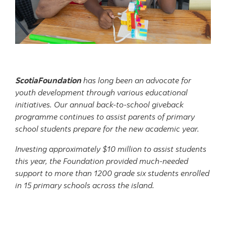
ScotiaFoundation
has long been an advocate for
youth development through various educational
initiatives. Our annual back-to-school giveback
programme continues to assist parents of primary
school students prepare for the new academic year.
Investing approximately $10 million to assist students
this year, the Foundation provided much-needed
support to more than 1200 grade six students enrolled
in 15 primary schools across the island.