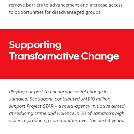
remove barriers to advancement and increase access
to opportunities for disadvantaged groups.
Supporting
Transformative Change
Playing our part to encourage social change in
Jamaica, Scotiabank contributed JM$10 million
support Project STAR – a multi-agency initiative aimed
at reducing crime and violence in 20 of Jamaica’s high
violence producing communities over the next 4 years.