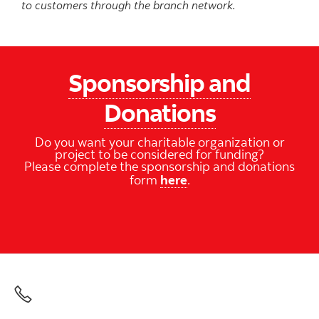
to customers through the branch network.
Sponsorship and
Donations
Do you want your charitable organization or
project to be considered for funding?
Please complete the sponsorship and donations
form
here
.