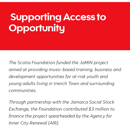
Supporting Access to
Opportunity
The Scotia Foundation funded the JaMIN project
aimed at providing music-based training, business and
development opportunities for at-risk youth and
young adults living in trench Town and surrounding
communities.
Through partnership with the Jamaica Social Stock
Exchange, the Foundation contributed $3 million to
finance the project spearheaded by the Agency for
Inner City Renewal (AIR).