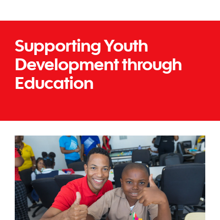
Supporting Youth
Development through
Education