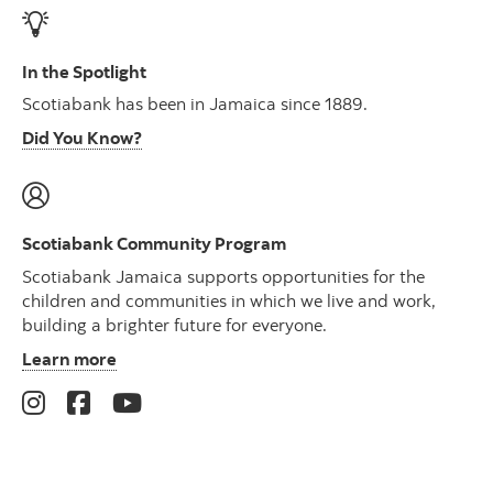
In the Spotlight
Scotiabank has been in Jamaica since 1889.
Did You Know?
Scotiabank Community Program
Scotiabank Jamaica supports opportunities for the
children and communities in which we live and work,
building a brighter future for everyone.
Learn more