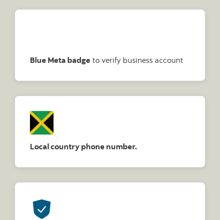
Blue Meta badge
to verify business account
Local country phone number.