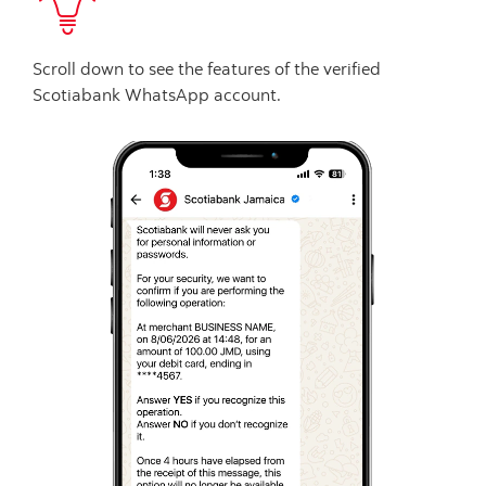
Scroll down to see the features of the verified
Scotiabank WhatsApp account.