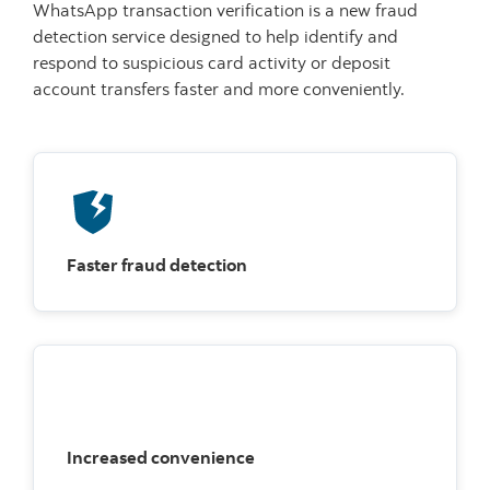
WhatsApp transaction verification is a new fraud
detection service designed to help identify and
respond to suspicious card activity or deposit
account transfers faster and more conveniently.
Faster fraud detection
Increased convenience