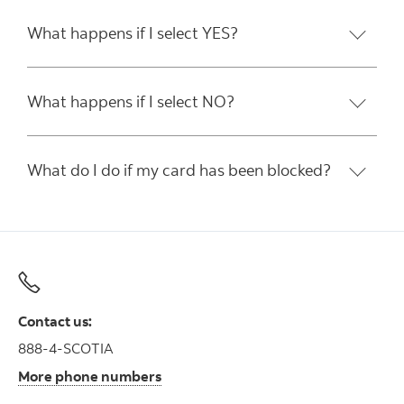
What happens if I select YES?
What happens if I select NO?
What do I do if my card has been blocked?
Contact us:
888-4-SCOTIA
More phone numbers