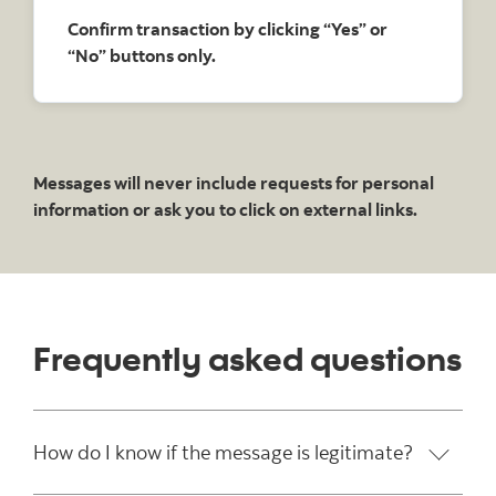
Confirm transaction by clicking “Yes” or
“No” buttons only.
Messages will never include requests for personal
information or ask you to click on external links.
Frequently asked questions
How do I know if the message is legitimate?