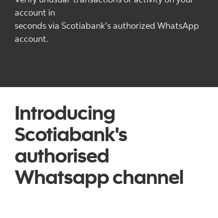
account in
seconds via Scotiabank’s authorized WhatsApp
account.
Introducing
Scotiabank's
authorised
Whatsapp channel