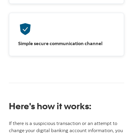
Simple secure communication channel
Here's how it works:
If there is a suspicious transaction or an attempt to
change your digital banking account information, you