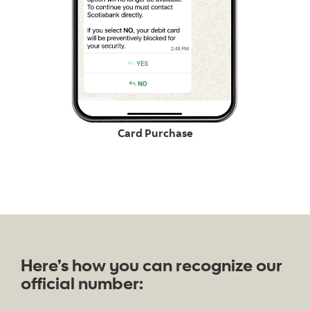
Card Purchase
Here’s how you can recognize our
official number: