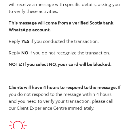
will receive a message with specific details, asking you
to verify these activities.
This message will come from a verified Scotiabank
WhatsApp account.
Reply
YES
if you conducted the transaction.
Reply
NO
if you do not recognize the transaction.
NOTE: If you select NO, your card will be blocked.
Clients will have 4 hours to respond to the message.
If
you do not respond to the message within 4 hours
and you need to verify your transaction, please call
our Client Experience Centre immediately.