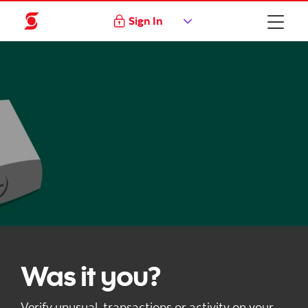
Sign In
Was it you?
Verify unusual transactions or activity on your