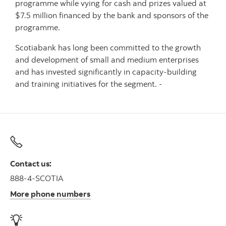
programme while vying for cash and prizes valued at
$7.5 million financed by the bank and sponsors of the
programme.
Scotiabank has long been committed to the growth
and development of small and medium enterprises
and has invested significantly in capacity-building
and training initiatives for the segment. -
Contact us:
888-4-SCOTIA
More phone numbers