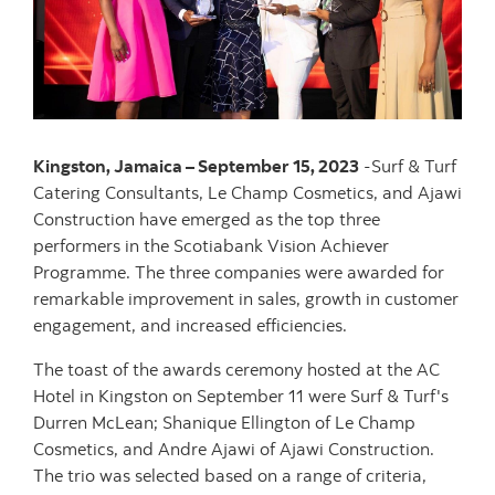
Kingston, Jamaica – September 15, 2023
-Surf & Turf
Catering Consultants, Le Champ Cosmetics, and Ajawi
Construction have emerged as the top three
performers in the Scotiabank Vision Achiever
Programme. The three companies were awarded for
remarkable improvement in sales, growth in customer
engagement, and increased efficiencies.
The toast of the awards ceremony hosted at the AC
Hotel in Kingston on September 11 were Surf & Turf's
Durren McLean; Shanique Ellington of Le Champ
Cosmetics, and Andre Ajawi of Ajawi Construction.
The trio was selected based on a range of criteria,