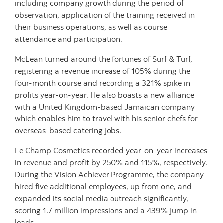
including company growth during the period of
observation, application of the training received in
their business operations, as well as course
attendance and participation.
McLean turned around the fortunes of Surf & Turf,
registering a revenue increase of 105% during the
four-month course and recording a 321% spike in
profits year-on-year. He also boasts a new alliance
with a United Kingdom-based Jamaican company
which enables him to travel with his senior chefs for
overseas-based catering jobs.
Le Champ Cosmetics recorded year-on-year increases
in revenue and profit by 250% and 115%, respectively.
During the Vision Achiever Programme, the company
hired five additional employees, up from one, and
expanded its social media outreach significantly,
scoring 1.7 million impressions and a 439% jump in
leads.