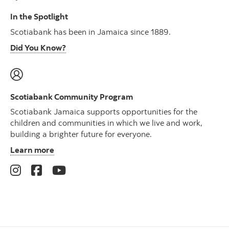
In the Spotlight
Scotiabank has been in Jamaica since 1889.
Did You Know?
Scotiabank Community Program
Scotiabank Jamaica supports opportunities for the
children and communities in which we live and work,
building a brighter future for everyone.
Learn more