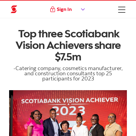
Sign In
Top three Scotiabank
Vision Achievers share
$7.5m
-Catering company, cosmetics manufacturer,
and construction consultants top 25
participants for 2023