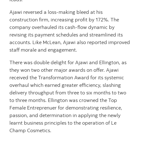
Ajawi reversed a loss-making bleed at his
construction firm, increasing profit by 172%. The
company overhauled its cash-flow dynamic by
revising its payment schedules and streamlined its
accounts. Like McLean, Ajawi also reported improved
staff morale and engagement.
There was double delight for Ajawi and Ellington, as
they won two other major awards on offer. Ajawi
received the Transformation Award for its systemic
overhaul which earned greater efficiency, slashing
delivery throughput from three to six months to two
to three months. Ellington was crowned the Top
Female Entreprenuer for demonstrating resilience,
passion, and determination in applying the newly
learnt business principles to the operation of Le
Champ Cosmetics.