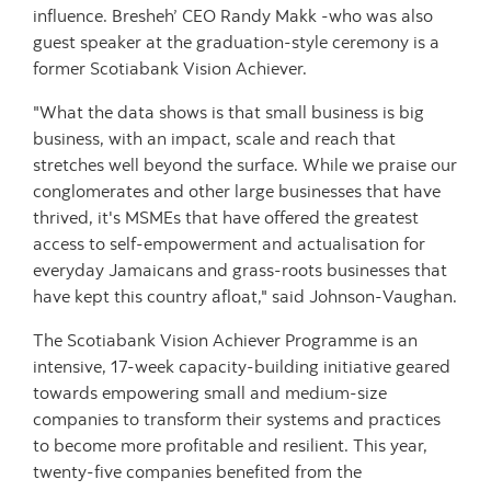
influence. Bresheh’ CEO Randy Makk -who was also
guest speaker at the graduation-style ceremony is a
former Scotiabank Vision Achiever.
"What the data shows is that small business is big
business, with an impact, scale and reach that
stretches well beyond the surface. While we praise our
conglomerates and other large businesses that have
thrived, it's MSMEs that have offered the greatest
access to self-empowerment and actualisation for
everyday Jamaicans and grass-roots businesses that
have kept this country afloat," said Johnson-Vaughan.
The Scotiabank Vision Achiever Programme is an
intensive, 17-week capacity-building initiative geared
towards empowering small and medium-size
companies to transform their systems and practices
to become more profitable and resilient. This year,
twenty-five companies benefited from the