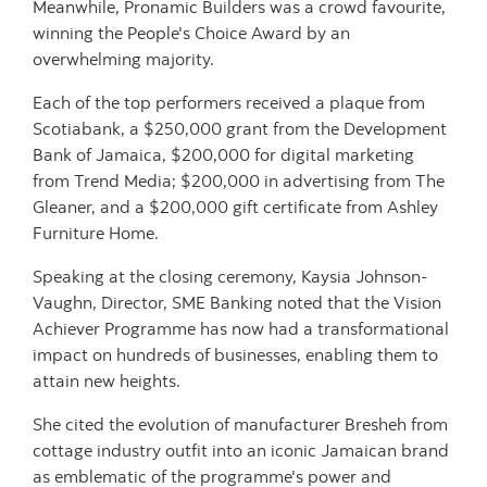
Meanwhile, Pronamic Builders was a crowd favourite,
winning the People's Choice Award by an
overwhelming majority.
Each of the top performers received a plaque from
Scotiabank, a $250,000 grant from the Development
Bank of Jamaica, $200,000 for digital marketing
from Trend Media; $200,000 in advertising from The
Gleaner, and a $200,000 gift certificate from Ashley
Furniture Home.
Speaking at the closing ceremony, Kaysia Johnson-
Vaughn, Director, SME Banking noted that the Vision
Achiever Programme has now had a transformational
impact on hundreds of businesses, enabling them to
attain new heights.
She cited the evolution of manufacturer Bresheh from
cottage industry outfit into an iconic Jamaican brand
as emblematic of the programme's power and