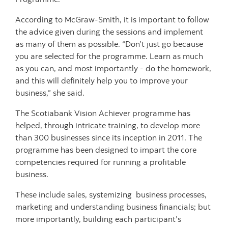
According to McGraw-Smith, it is important to follow
the advice given during the sessions and implement
as many of them as possible. “Don’t just go because
you are selected for the programme. Learn as much
as you can, and most importantly - do the homework,
and this will definitely help you to improve your
business,” she said.
The Scotiabank Vision Achiever programme has
helped, through intricate training, to develop more
than 300 businesses since its inception in 2011. The
programme has been designed to impart the core
competencies required for running a profitable
business.
These include sales, systemizing business processes,
marketing and understanding business financials; but
more importantly, building each participant’s