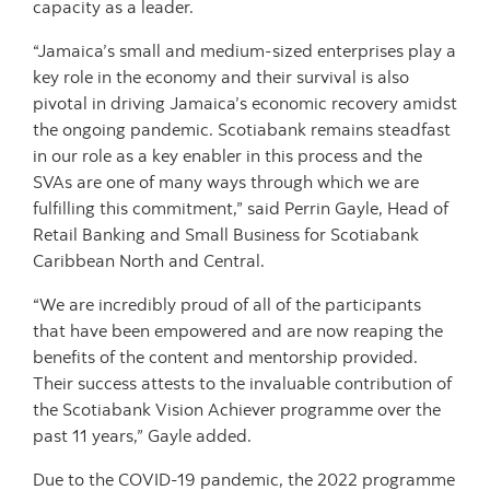
capacity as a leader.
“Jamaica’s small and medium-sized enterprises play a
key role in the economy and their survival is also
pivotal in driving Jamaica’s economic recovery amidst
the ongoing pandemic. Scotiabank remains steadfast
in our role as a key enabler in this process and the
SVAs are one of many ways through which we are
fulfilling this commitment,” said Perrin Gayle, Head of
Retail Banking and Small Business for Scotiabank
Caribbean North and Central.
“We are incredibly proud of all of the participants
that have been empowered and are now reaping the
benefits of the content and mentorship provided.
Their success attests to the invaluable contribution of
the Scotiabank Vision Achiever programme over the
past 11 years,” Gayle added.
Due to the COVID-19 pandemic, the 2022 programme