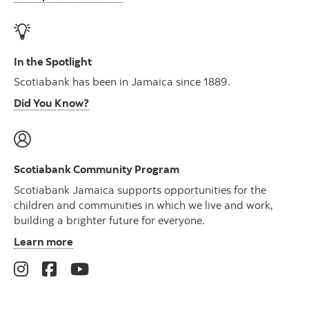
In the Spotlight
Scotiabank has been in Jamaica since 1889.
Did You Know?
Scotiabank Community Program
Scotiabank Jamaica supports opportunities for the
children and communities in which we live and work,
building a brighter future for everyone.
Learn more