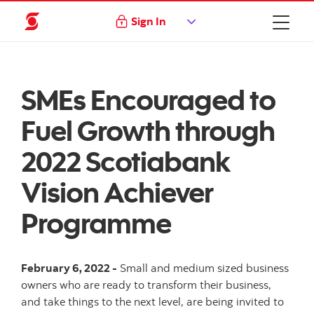
Sign In
SMEs Encouraged to
Fuel Growth through
2022 Scotiabank
Vision Achiever
Programme
February 6, 2022 -
Small and medium sized business
owners who are ready to transform their business,
and take things to the next level, are being invited to