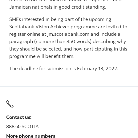
Jamaican nationals in good credit standing.
SMEs interested in being part of the upcoming
Scotiabank Vision Achiever programme are invited to
register online at jm.scotiabank.com and include a
paragraph (no more than 350 words) describing why
they should be selected, and how participating in this
programme will benefit them.
The deadline for submission is February 13, 2022.
Contact us:
888-4-SCOTIA
More phone numbers