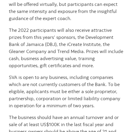
will be offered virtually, but participants can expect
the same intensity and exposure from the insightful
guidance of the expert coach.
The 2022 participants will also receive attractive
prizes from this years’ sponsors, the Development
Bank of Jamaica (DBJ), the iCreate Institute, the
Gleaner Company and Trend Media. Prizes will include
cash, business advertising value, training
opportunities, gift certificates and more.
SVA is open to any business, including companies
which are not currently customers of the Bank. To be
eligible, applicants must be either a sole proprietor,
partnership, corporation or limited liability company
in operation for a minimum of two years.
The business should have an annual turnover and or
sale of at least US$100K in the last fiscal year and
business owners should be above the age of 21 and