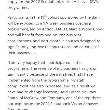
apply for the 2022 Scotiabank Vision Achiever (SVA)
programme.
th
Participants in the 11
cohort sponsored by the Bank
will be exposed to a 17- week business coaching
programme, led by ActionCOACH, Marcia Woon Choy,
and will benefit from one-on-one business
consultations, and participate in courses designed to
significantly improve the operations and earnings of
their businesses.
“I am very happy that I participated in the
programme. The revenue of my business has grown
significantly because of the initiatives that I have
implemented from the programme. My staff
compliment has also increased, and as a result we
have had to change location,” said Cyreca McGraw-
Smith, of McGraw and Company, one of the top three
participants in the 2021 Scotiabank Vision Achiever
Programme.