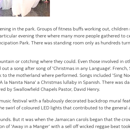
ning in the park. Groups of fitness buffs working out, childre
articular evening there where many more people gathered to ce
mancipation Park. There was standing room only as hundreds turn
ntain or cotching where they could. Even those involved in othe
ed out a song after song of 'Christmas in any Language'. Frenc
k to the motherland where performed. Songs included 'Sing Noe
d A la Nanita Nana' a Christmas lullaby in Spanish. There was d
red by Swallowfield Chapels Pastor, David Henry.
r music festival with a fabulously decorated backdrop mural fea
he swirl of coloured LED lights that contributed to the genera
ounds. But it was when the Jamaican carols began that the crowd
on of 'Away in a Manger' with a sell off wicked reggae beat took