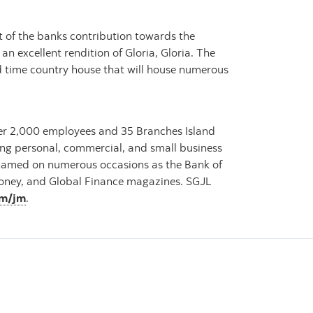
 of the banks contribution towards the
an excellent rendition of Gloria, Gloria. The
ld time country house that will house numerous
over 2,000 employees and 35 Branches Island
ding personal, commercial, and small business
 named on numerous occasions as the Bank of
omoney, and Global Finance magazines. SGJL
om/jm
.