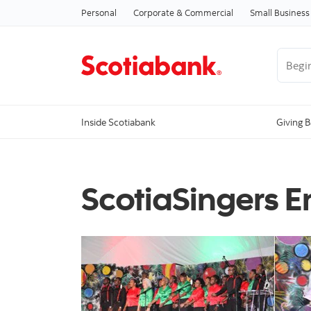
Personal
Corporate & Commercial
Small Business
Begin 
Inside Scotiabank
Giving 
ScotiaSingers 