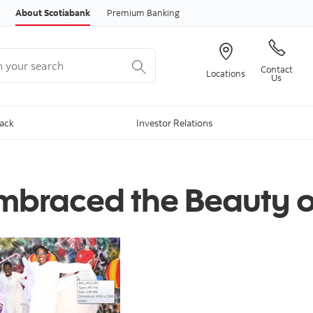
Skip to content
About Scotiabank
Premium Banking
your search
Contact
Locations
Us
Back
Investor Relations
Embraced the Beauty o