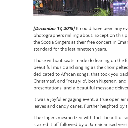
[December 17, 2015]
It could have been any eve
photographers milling about. Except on this p
the Scotia Singers at their free concert in E
standard for the last nineteen years.
Those without seats made do leaning on the fou
beautiful music and singing as the choir pelt
dedicated to African songs, that took you bac
Christmas', and 'Yesu yi o', both Nigerian, an
presentations, and a beautiful message delive
It was a joyful engaging event, a true open ai
leaves and candy canes. Further heighted by t
The singers mesmerized with their beautiful s
started it off followed by a Jamaicanised versi