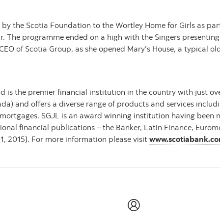
y the Scotia Foundation to the Wortley Home for Girls as part
year. The programme ended on a high with the Singers presenting 
d CEO of Scotia Group, as she opened Mary's House, a typical o
 is the premier financial institution in the country with just 
ada) and offers a diverse range of products and services inclu
mortgages. SGJL is an award winning institution having been
ional financial publications – the Banker, Latin Finance, Eur
31, 2015). For more information please visit
www.scotiabank.c