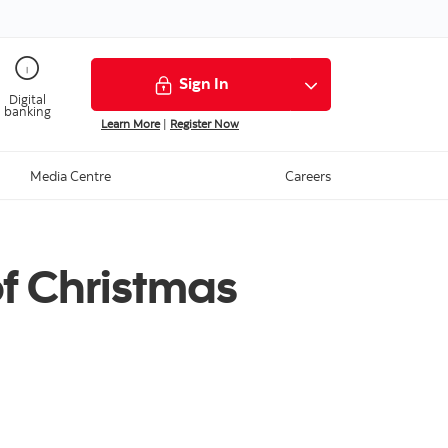
Sign In
Digital
banking
Learn More
|
Register Now
Media Centre
Careers
f Christmas