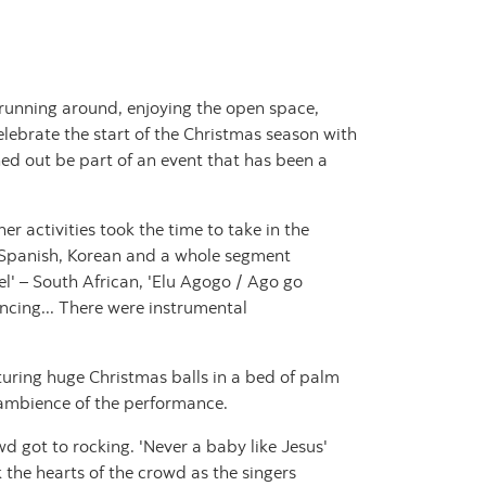
n running around, enjoying the open space,
lebrate the start of the Christmas season with
ed out be part of an event that has been a
r activities took the time to take in the
h, Spanish, Korean and a whole segment
l' – South African, 'Elu Agogo / Ago go
ancing... There were instrumental
turing huge Christmas balls in a bed of palm
l ambience of the performance.
 got to rocking. 'Never a baby like Jesus'
 the hearts of the crowd as the singers