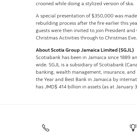
crooned while doing a stylized version of ska.
A special presentation of $350,000 was made b
rebuilding process after the fire earlier this 
guests were then invited to join President an
Christmas Activities through to Christmas Eve.
About Scotia Group Jamaica Limited (SGJL)
Scotiabank has been in Jamaica since 1889 and
wide. SGJL is a subsidiary of Scotiabank (Can
banking, wealth management, insurance, and 
the Year and Best Bank in Jamaica by internat
has JMD$ 414 billion in assets (as at January 