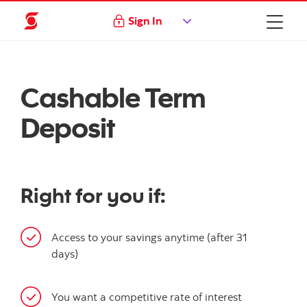
Sign In
Cashable Term
Deposit
Right for you if:
Access to your savings anytime (after 31
days)
You want a competitive rate of interest