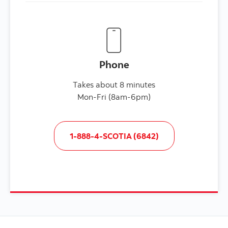
Phone
Takes about 8 minutes
Mon-Fri (8am-6pm)
1-888-4-SCOTIA (6842)