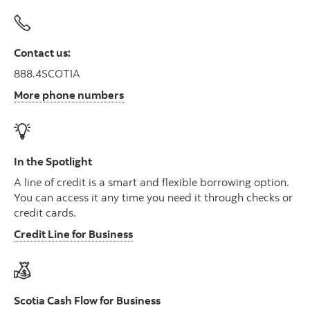
Contact us:
888.4SCOTIA
More phone numbers
In the Spotlight
A line of credit is a smart and flexible borrowing option.
You can access it any time you need it through checks or
credit cards.
Credit Line for Business
Scotia Cash Flow for Business