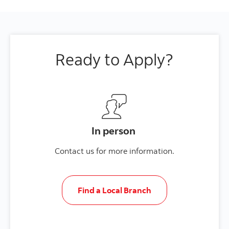
Ready to Apply?
In person
Contact us for more information.
Find a Local Branch