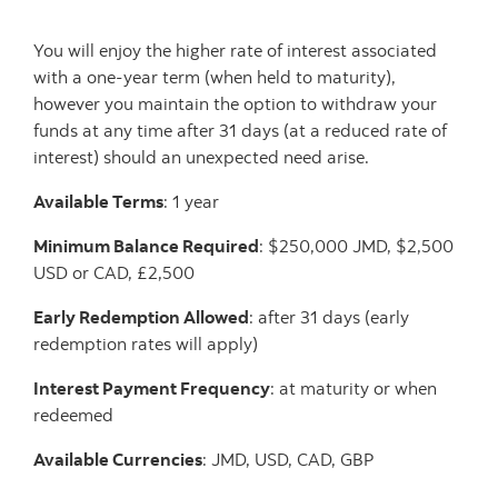
You will enjoy the higher rate of interest associated
with a one-year term (when held to maturity),
however you maintain the option to withdraw your
funds at any time after 31 days (at a reduced rate of
interest) should an unexpected need arise.
Available Terms
: 1 year
Minimum Balance Required
: $250,000 JMD, $2,500
USD or CAD, £2,500
Early Redemption Allowed
: after 31 days (early
redemption rates will apply)
Interest Payment Frequency
: at maturity or when
redeemed
Available Currencies
: JMD, USD, CAD, GBP