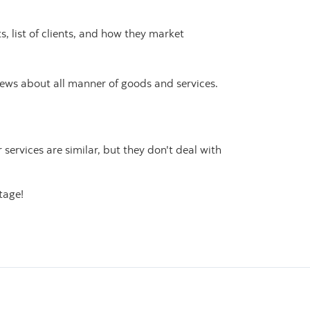
s, list of clients, and how they market
iews about all manner of goods and services.
r services are similar, but they don't deal with
tage!