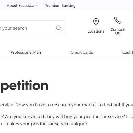
Skip to content
About Scotiabank
Premium Banking
your search
Contact
Locations
Us
Professional Plan
Credit Cards
Cash 
etition
service. Now you have to research your market to find out if yo
? Are you convinced they will buy your product or service? Is
at makes your product or service unique?