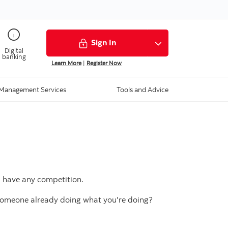
Sign In
Digital
banking
Learn More
|
Register Now
Management Services
Tools and Advice
u have any competition.
 someone already doing what you're doing?