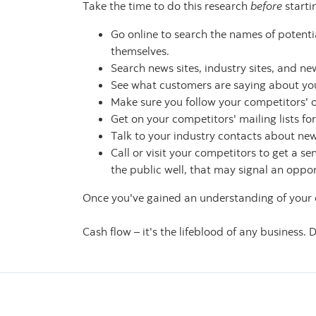
Take the time to do this research
before
starti
Go online to search the names of potentia
themselves.
Search news sites, industry sites, and n
See what customers are saying about you
Make sure you follow your competitors' o
Get on your competitors' mailing lists fo
Talk to your industry contacts about n
Call or visit your competitors to get a se
the public well, that may signal an oppor
Once you've gained an understanding of your c
Cash flow – it's the lifeblood of any business