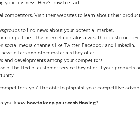
ng your business. Here's how to start:
l competitors. Visit their websites to learn about their product
ewsgroups to find news about your potential market.
r competitors. The Internet contains a wealth of customer rev
n social media channels like Twitter, Facebook and LinkedIn.
r newsletters and other materials they offer.
ews and developments among your competitors.
nse of the kind of customer service they offer. If your products o
tunity.
ompetitors, you'll be able to pinpoint your competitive advan
. Do you know
how to keep your cash flowing
?