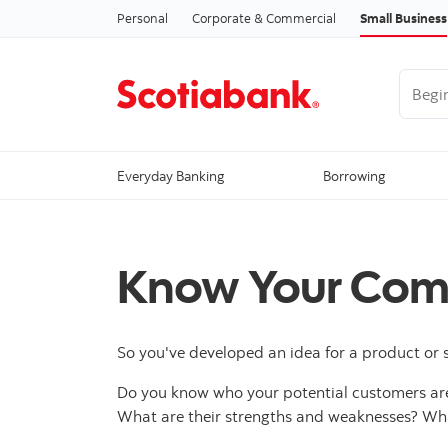
Personal
Corporate & Commercial
Small Business
Begin 
Everyday Banking
Borrowing
Know Your Comp
So you've developed an idea for a product or 
Do you know who your potential customers are
What are their strengths and weaknesses? Wh