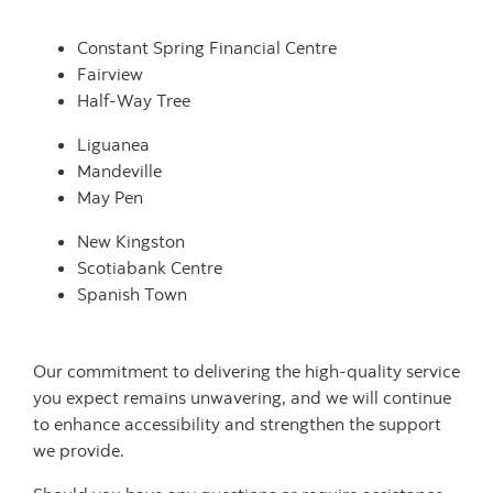
Constant Spring Financial Centre
Fairview
Half‑Way Tree
Liguanea
Mandeville
May Pen
New Kingston
Scotiabank Centre
Spanish Town
Our commitment to delivering the high-quality service
you expect remains unwavering, and we will continue
to enhance accessibility and strengthen the support
we provide.