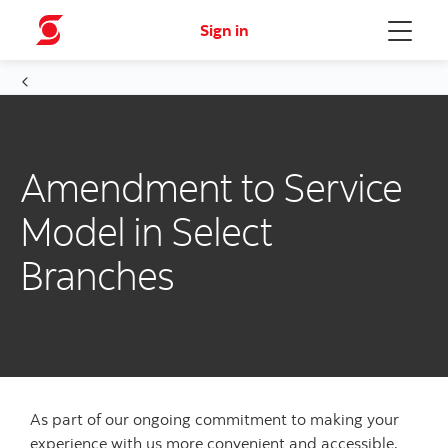
Sign in
Menu
Amendment to Service
Model in Select
Branches
As part of our ongoing commitment to making your
experience with us more convenient and accessible,