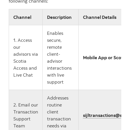
following channels:
Channel
Description
Channel Details
Enables
1. Access
secure,
our
remote
advisors via
client-
Mobile App or Scotia 
Scotia
advisor
Access and
interactions
Live Chat
with live
support
Addresses
2. Email our
routine
Transaction
client
sijltransactions@sco
Support
transaction
Team
needs via