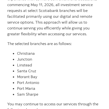
commencing May 11, 2026, all investment service
requests at select Scotiabank branches will be
facilitated primarily using our digital and remote
service options. This approach will allow us to
continue serving you efficiently while giving you
greater flexibility when accessing our services.
The selected branches are as follows:
Christiana
Junction
Linstead
Santa Cruz
Morant Bay
Port Antonio
Port Maria
Sam Sharpe
You may continue to access our services through the