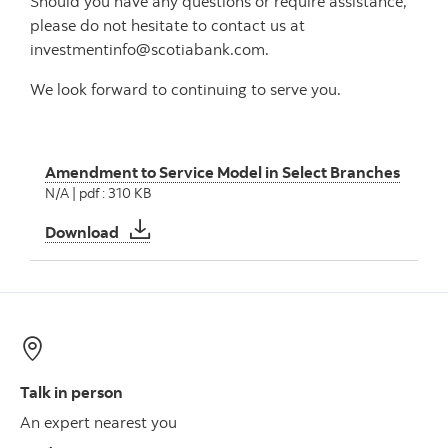
Should you have any questions or require assistance,
please do not hesitate to contact us at
investmentinfo@scotiabank.com.
We look forward to continuing to serve you.
Amendment to Service Model in Select Branches
N/A | pdf : 310 KB
Amendment to Service Model in Select Bran
Download
Talk in person
An expert nearest you