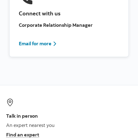
Connect with us
Corporate Relationship Manager
Contact Us Information
Email for more
Talk in person
An expert nearest you
Find an expert