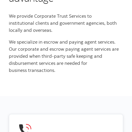
We provide Corporate Trust Services to
institutional clients and government agencies, both
locally and overseas.
We specialize in escrow and paying agent services.
Our corporate and escrow paying agent services are
provided when third-party safe keeping and
disbursement services are needed for
business transactions.