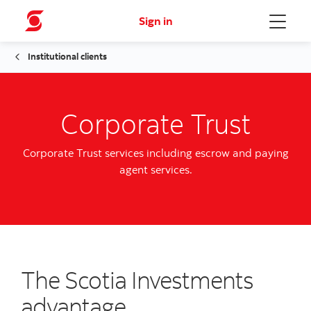
Sign in
Menu
Institutional clients
Corporate Trust
Corporate Trust services including escrow and paying
agent services.
The Scotia Investments
advantage