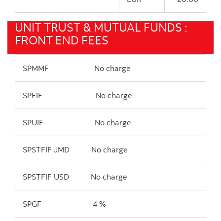
UNIT TRUST & MUTUAL FUNDS :
FRONT END FEES
SPMMF No charge
SPFIF No charge
SPUIF No charge
SPSTFIF JMD No charge
SPSTFIF USD No charge
SPGF 4 %