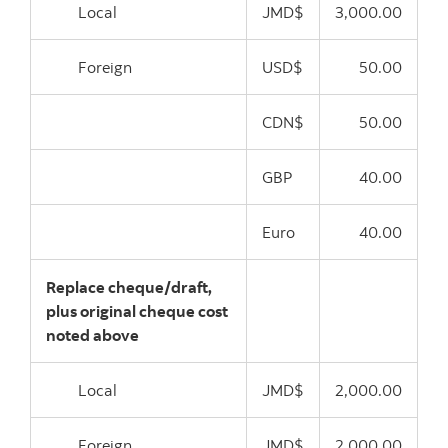
Local
JMD$
3,000.00
Foreign
USD$
50.00
CDN$
50.00
GBP
40.00
Euro
40.00
Replace cheque/draft,
plus original cheque cost
noted above
Local
JMD$
2,000.00
Foreign
JMD$
2,000.00