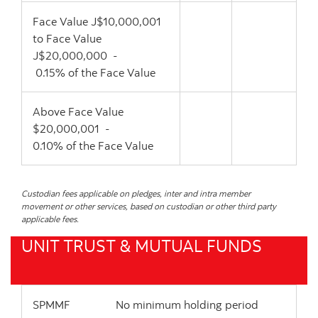
Face Value J$10,000,001
to Face Value
J$20,000,000 -
0.15% of the Face Value
Above Face Value
$20,000,001 -
0.10% of the Face Value
Custodian fees applicable on pledges, inter and intra member
movement or other services, based on custodian or other third party
applicable fees.
UNIT TRUST & MUTUAL FUNDS
SPMMF No minimum holding period