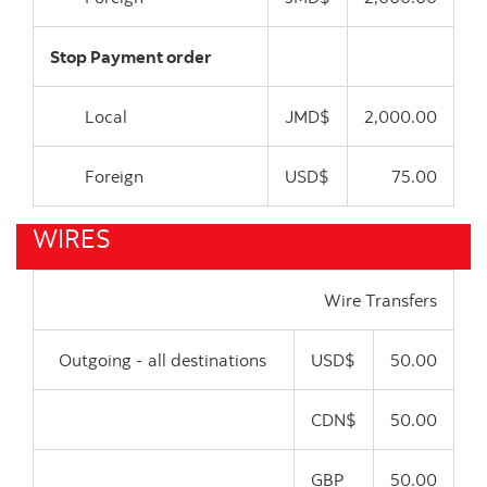
Stop Payment order
Local
JMD$
2,000.00
Foreign
USD$
75.00
WIRES
Wire Transfers
Outgoing - all destinations
USD$
50.00
CDN$
50.00
GBP
50.00