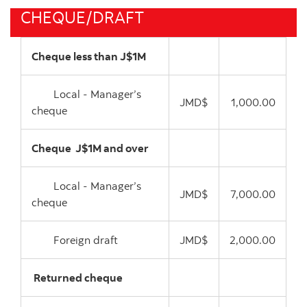
CHEQUE/DRAFT
Cheque less than J$1M
Local - Manager’s
JMD$
1,000.00
cheque
Cheque J$1M and over
Local - Manager’s
JMD$
7,000.00
cheque
Foreign draft
JMD$
2,000.00
Returned cheque