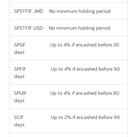
SPSTFIF JMD No minimum holding period
SPSTFIF USD No minimum holding period
SPGF Up to 4% if encashed before 30
days
SPFIF Up to 4% if encashed before 90
days
SPUIF Up to 4% if encashed before 90
days
SCIF Up to 2% if encashed before 90
days