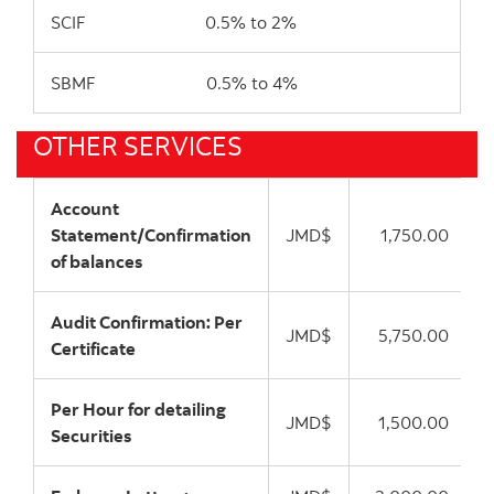
SCIF 0.5% to 2%
SBMF 0.5% to 4%
OTHER SERVICES
Account
Statement/Confirmation
JMD$
1,750.00
of balances
Audit Confirmation: Per
JMD$
5,750.00
Certificate
Per Hour for detailing
JMD$
1,500.00
Securities