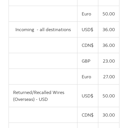
Euro
50.00
Incoming - all destinations
USD$
36.00
CDN$
36.00
GBP
23.00
Euro
27.00
Returned/Recalled Wires
USD$
50.00
(Overseas) - USD
CDN$
30.00