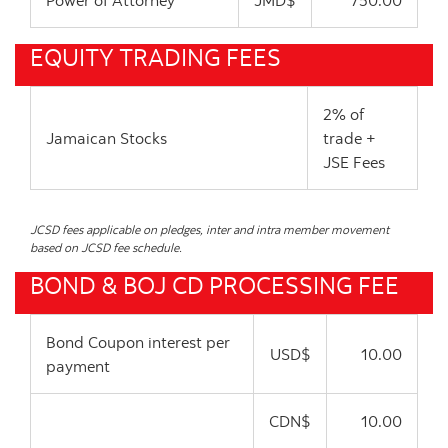
Power of Attorney
JMD$
750.00
EQUITY TRADING FEES
2% of
Jamaican Stocks
trade +
JSE Fees
JCSD fees applicable on pledges, inter and intra member movement
based on JCSD fee schedule.
BOND & BOJ CD PROCESSING FEE
Bond Coupon interest per
USD$
10.00
payment
CDN$
10.00