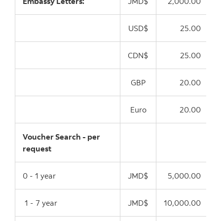
Embassy Letters:
JMD$
2,000.00
USD$
25.00
CDN$
25.00
GBP
20.00
Euro
20.00
Voucher Search - per
request
0 - 1 year
JMD$
5,000.00
1 - 7 year
JMD$
10,000.00