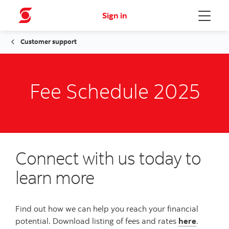
Sign in
Menu
Customer support
Fee Schedule 2025
Connect with us today to
learn more
Find out how we can help you reach your financial
potential. Download listing of fees and rates
here
.