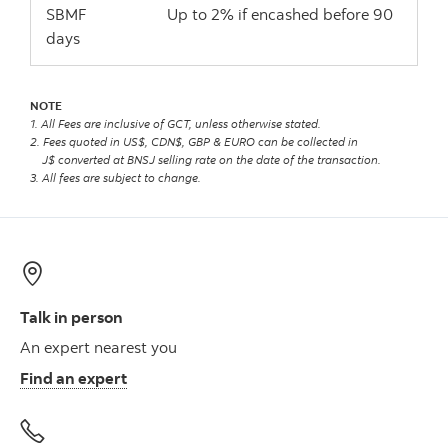
SBMF Up to 2% if encashed before 90
days
NOTE
1. All Fees are inclusive of GCT, unless otherwise stated.
2. Fees quoted in US$, CDN$, GBP & EURO can be collected in
J$ converted at BNSJ selling rate on the date of the transaction.
3. All fees are subject to change.
Talk in person
An expert nearest you
Find an expert