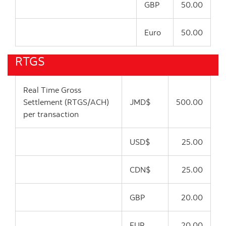
GBP
50.00
Euro
50.00
RTGS
Real Time Gross
Settlement (RTGS/ACH)
JMD$
500.00
per transaction
USD$
25.00
CDN$
25.00
GBP
20.00
EUR
20.00