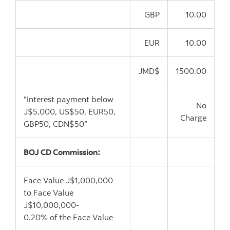
GBP
10.00
EUR
10.00
JMD$
1500.00
"Interest payment below
No
J$5,000, US$50, EUR50,
Charge
GBP50, CDN$50”
BOJ CD Commission:
Face Value J$1,000,000
to Face Value
J$10,000,000-
0.20% of the Face Value