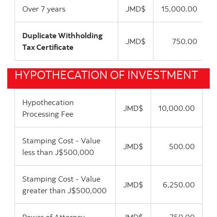
Over 7 years
JMD$
15,000.00
Duplicate Withholding
JMD$
750.00
Tax Certificate
HYPOTHECATION OF INVESTMENT
Hypothecation
JMD$
10,000.00
Processing Fee
Stamping Cost - Value
JMD$
500.00
less than J$500,000
Stamping Cost - Value
JMD$
6,250.00
greater than J$500,000