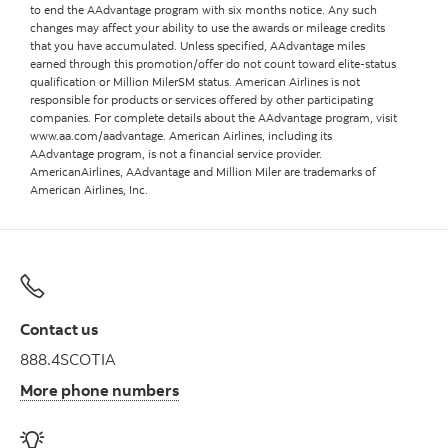
to end the AAdvantage program with six months notice. Any such
changes may affect your ability to use the awards or mileage credits
that you have accumulated. Unless specified, AAdvantage miles
earned through this promotion/offer do not count toward elite-status
qualification or Million MilerSM status. American Airlines is not
responsible for products or services offered by other participating
companies. For complete details about the AAdvantage program, visit
www.aa.com/aadvantage. American Airlines, including its
AAdvantage program, is not a financial service provider.
AmericanAirlines, AAdvantage and Million Miler are trademarks of
American Airlines, Inc.
Contact us
888.4SCOTIA
More phone numbers