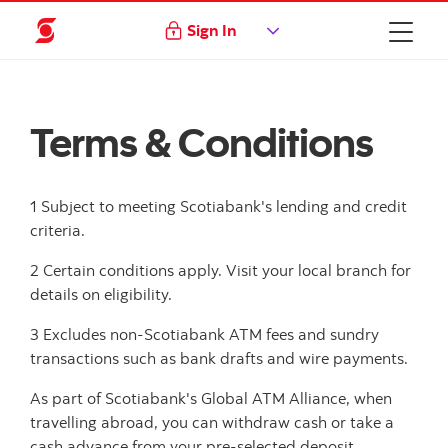
Sign In
Terms & Conditions
1 Subject to meeting Scotiabank's lending and credit
criteria.
2 Certain conditions apply. Visit your local branch for
details on eligibility.
3 Excludes non-Scotiabank ATM fees and sundry
transactions such as bank drafts and wire payments.
As part of Scotiabank's Global ATM Alliance, when
travelling abroad, you can withdraw cash or take a
cash advance from your pre-selected deposit