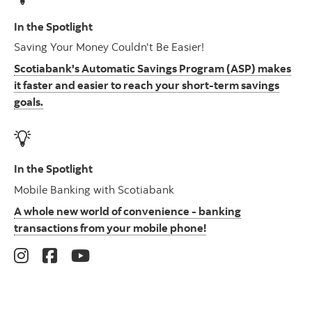
In the Spotlight
Saving Your Money Couldn't Be Easier!
Scotiabank's Automatic Savings Program (ASP) makes
it faster and easier to reach your short-term savings
goals.
In the Spotlight
Mobile Banking with Scotiabank
A whole new world of convenience - banking
transactions from your mobile phone!