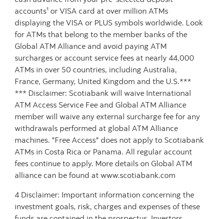
accounts¹ or VISA card at over million ATMs
displaying the VISA or PLUS symbols worldwide. Look
for ATMs that belong to the member banks of the
Global ATM Alliance and avoid paying ATM
surcharges or account service fees at nearly 44,000
ATMs in over 50 countries, including Australia,
France, Germany, United Kingdom and the U.S.***
*** Disclaimer: Scotiabank will waive International
ATM Access Service Fee and Global ATM Alliance
member will waive any external surcharge fee for any
withdrawals performed at global ATM Alliance
machines. "Free Access" does not apply to Scotiabank
ATMs in Costa Rica or Panama. All regular account
fees continue to apply. More details on Global ATM
alliance can be found at www.scotiabank.com
4 Disclaimer: Important information concerning the
investment goals, risk, charges and expenses of these
funds are contained in the prospectus. Investors