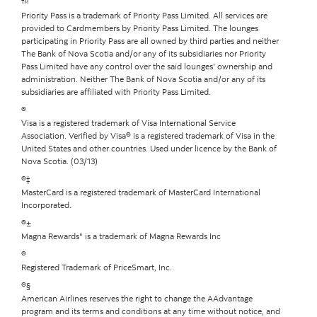
™
Priority Pass is a trademark of Priority Pass Limited. All services are
provided to Cardmembers by Priority Pass Limited. The lounges
participating in Priority Pass are all owned by third parties and neither
The Bank of Nova Scotia and/or any of its subsidiaries nor Priority
Pass Limited have any control over the said lounges' ownership and
administration. Neither The Bank of Nova Scotia and/or any of its
subsidiaries are affiliated with Priority Pass Limited.
®
Visa is a registered trademark of Visa International Service
Association. Verified by Visa® is a registered trademark of Visa in the
United States and other countries. Used under licence by the Bank of
Nova Scotia. (03/13)
®‡
MasterCard is a registered trademark of MasterCard International
Incorporated.
®±
Magna Rewards" is a trademark of Magna Rewards Inc
®
Registered Trademark of PriceSmart, Inc.
®§
American Airlines reserves the right to change the AAdvantage
program and its terms and conditions at any time without notice, and