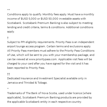
**
Conditions apply to qualify. Monthly fees apply. Must have a monthly
income of $USD 5,000 or $USD 50,000 investable assets with
Scotiabank. Scotiabank Premium Banking is also subject to meeting
lending and credit criteria, terms & conditions. Additional conditions
apply.
†
Subject to PPI eligibility requirements. Priority Pass is an independent
airport lounge access program. Certain terms and exclusions apply.
All Priority Pass members must adhere to the Priority Pass Conditions
of Use, which will be sent to you with your membership package, and
can be viewed at www.prioritypass.com. Applicable visit fees will be
charged to your card after you have signed for the visit and it has
been reported to Priority Pass.
††
Dedicated Insurance and Investment Specialist available only in
Jamaica and Trinidad & Tobago.
*
Trademarks of The Bank of Nova Scotia, used under licence (where
applicable), Scotiabank Premium Banking products are provided by
the applicable Scotiabank entity in each respective country.