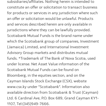
subsidiaries/affiliates. Nothing herein is intended to
constitute an offer or solicitation to transact business
for products or services in any jurisdiction where such
an offer or solicitation would be unlawful. Products
and services described herein are only available in
jurisdictions where they can be lawfully provided.
Scotiabank Mutual Funds is the brand name under
which the Scotiabank group of companies, Investment
(Jamaica) Limited, and International Investment
Advisory Group markets and distributes mutual
funds. *Trademark of The Bank of Nova Scotia, used
under license. Net Asset Value information of the
Scotiabank Mutual Funds can be found on
Bloomberg, in the equities section, and on the
Cayman Islands Stock Exchange (CSX), website
www.csx.ky under "Scotiabank". Information also
available direction from Scotiabank & Trust (Cayman)
Ltd. 6 Cardinal Ave, P.O. Box 689, Grand Cayman KY1-
1107, Tel:(345)949-7666.