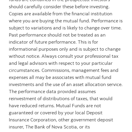
should carefully consider these before investing.
Copies are available from the financial institution
where you are buying the mutual fund. Performance is
subject to variations and is likely to change over time.
Past performance should not be treated as an
indicator of future performance. This is for
informational purposes only and is subject to change
without notice. Always consult your professional tax
and legal advisors with respect to your particular
circumstances. Commissions, management fees and
expenses all may be associates with mutual fund
investments and the use of an asset allocation service.
The performance data provided assumes
reinvestment of distributions of taxes, that would
have reduced returns. Mutual Funds are not
guaranteed or covered by your local Deposit
Insurance Corporation, other government deposit
insurer, The Bank of Nova Scotia, or its