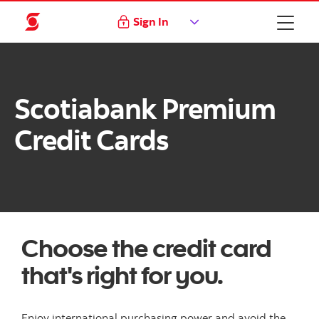
Sign In
Scotiabank Premium
Credit Cards
Choose the credit card
that's right for you.
Enjoy international purchasing power and avoid the