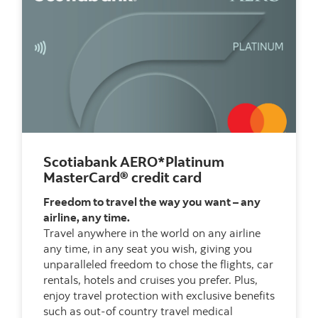
Scotiabank AERO*Platinum
MasterCard® credit card
Freedom to travel the way you want – any
airline, any time.
Travel anywhere in the world on any airline
any time, in any seat you wish, giving you
unparalleled freedom to chose the flights, car
rentals, hotels and cruises you prefer. Plus,
enjoy travel protection with exclusive benefits
such as out-of country travel medical