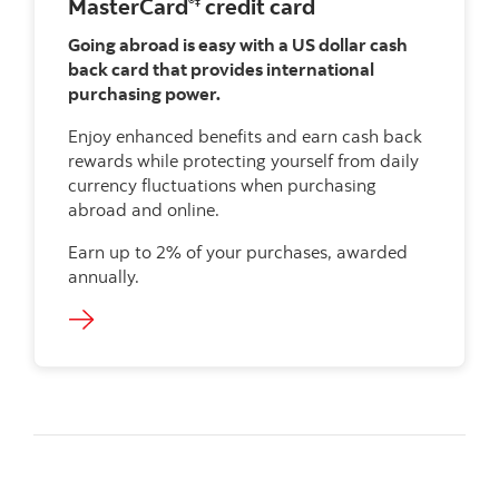
MasterCard
credit card
®‡
Going abroad is easy with a US dollar cash
back card that provides international
purchasing power.
Enjoy enhanced benefits and earn cash back
rewards while protecting yourself from daily
currency fluctuations when purchasing
abroad and online.
Earn up to 2% of your purchases, awarded
annually.