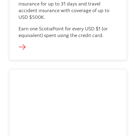
insurance for up to 31 days and travel
accident insurance with coverage of up to
USD $500K.
Earn one ScotiaPoint for every USD $1 (or
equivalent) spent using the credit card.