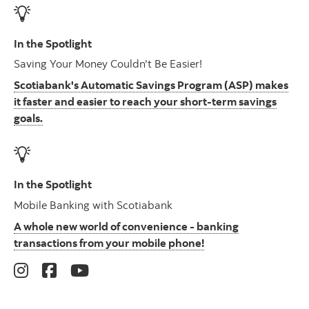
In the Spotlight
Saving Your Money Couldn't Be Easier!
Scotiabank's Automatic Savings Program (ASP) makes
it faster and easier to reach your short-term savings
goals.
In the Spotlight
Mobile Banking with Scotiabank
A whole new world of convenience - banking
transactions from your mobile phone!