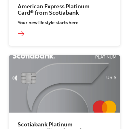
American Express Platinum
Card®
from Scotiabank
Your new lifestyle starts here
Scotiabank Platinum