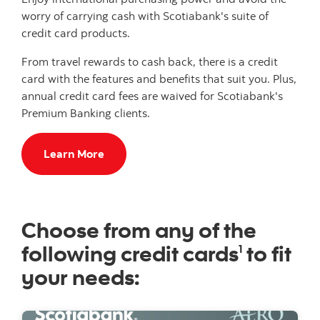
worry of carrying cash with Scotiabank's suite of
credit card products.
From travel rewards to cash back, there is a credit
card with the features and benefits that suit you. Plus,
annual credit card fees are waived for Scotiabank's
Premium Banking clients.
Learn More
Choose from any of the
following credit cards
to fit
1
your needs: