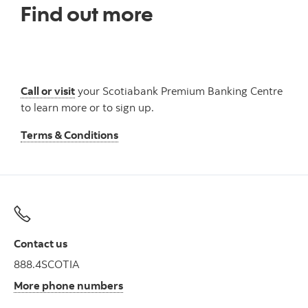
Find out more
Call or visit
your Scotiabank Premium Banking Centre
to learn more or to sign up.
Terms & Conditions
Contact us
888.4SCOTIA
More phone numbers