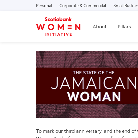
Personal
Corporate & Commercial
Small Busine
About
Pillars
To mark our third anniversary, and the end of 