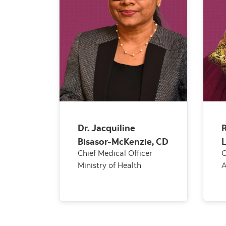
Dr. Jacquiline
R
Bisasor-McKenzie, CD
Chief Medical Officer
C
Ministry of Health
A