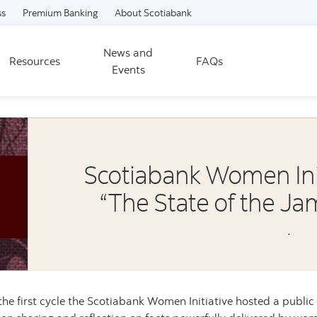
Skip to content
ss
Premium Banking
About Scotiabank
News and
Resources
FAQs
Events
Scotiabank Women Initi
“The State of the 
.
the first cycle the Scotiabank Women Initiative hosted a public