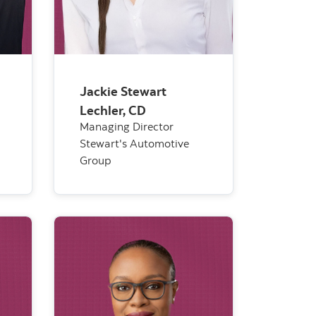
Jackie Stewart
Lechler, CD
Managing Director
Stewart's Automotive
Group