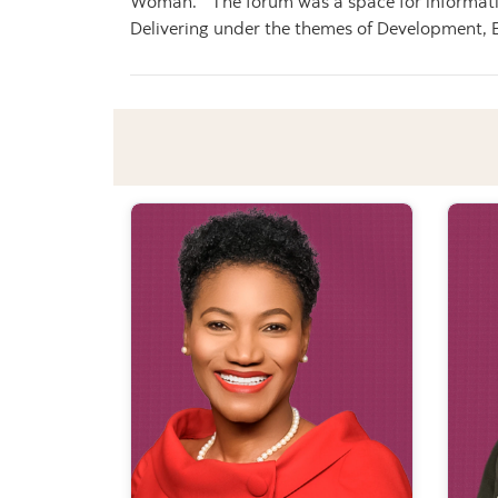
Woman.” The forum was a space for information
Delivering under the themes of Development, 