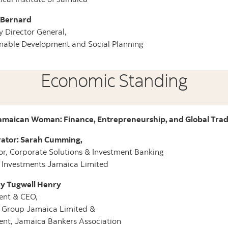
e Bernard
 Director General,
nable Development and Social Planning
Economic Standing
amaican Woman: Finance, Entrepreneurship, and Global Tra
ator: Sarah Cumming,
or, Corporate Solutions & Investment Banking
 Investments Jamaica Limited
y Tugwell Henry
ent & CEO,
a Group Jamaica Limited &
ent, Jamaica Bankers Association