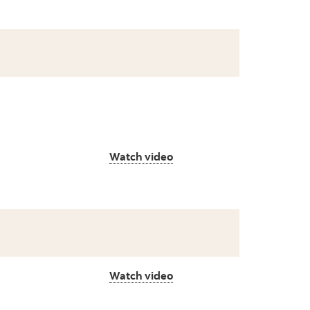
Watch video
Watch video