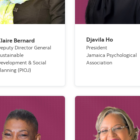
Djavila Ho
laire Bernard
eputy Director General
President
ustainable
Jamaica Psychological
evelopment & Social
Association
lanning (PIOJ)