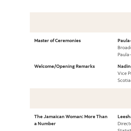
Master of Ceremonies
Paula
Broad
Paula
Welcome/Opening Remarks
Nadin
Vice P
Scotia
The Jamaican Woman: More Than
Leesh
a Number
Direct
Statis