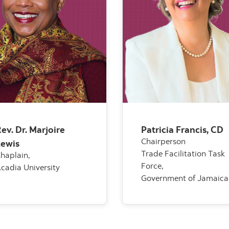
ev. Dr. Marjoire
Patricia Francis, CD
Chairperson
Lewis
Trade Facilitation Task
haplain,
Force,
cadia University
Government of Jamaica