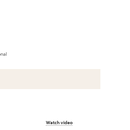
onal
Watch video