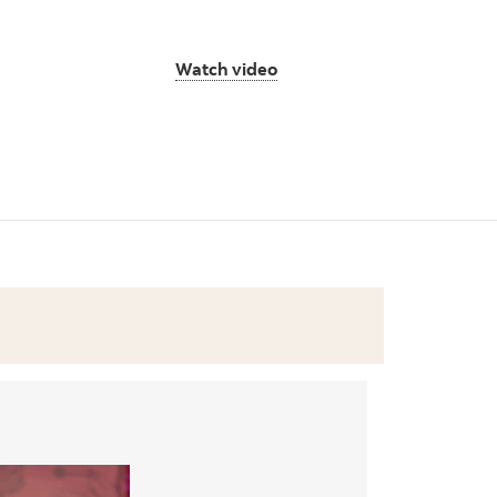
Watch video