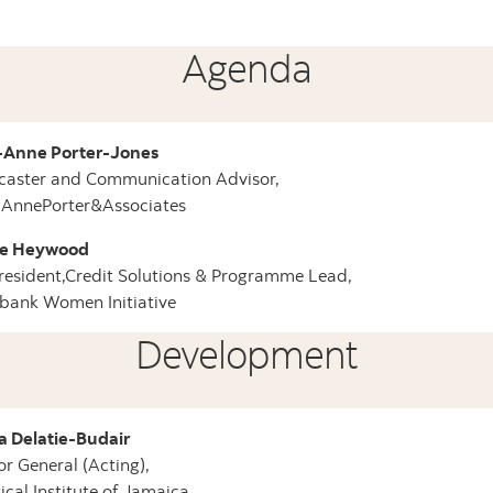
Agenda
-Anne Porter-Jones
caster and Communication Advisor,
-AnnePorter&Associates
e Heywood
resident,Credit Solutions & Programme Lead,
bank Women Initiative
Development
a Delatie-Budair
or General (Acting),
tical Institute of Jamaica