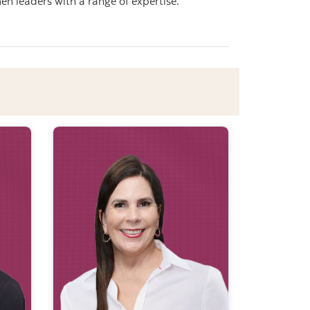
n leaders with a range of expertise.