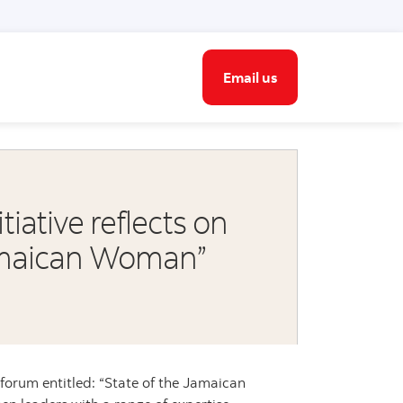
Email us
ative reflects on
Jamaican Woman”
 forum entitled: “State of the Jamaican