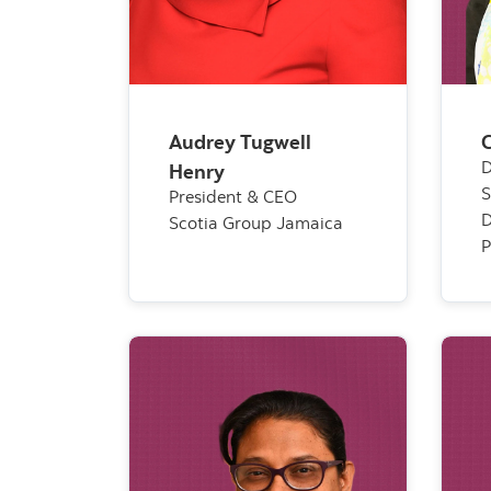
Audrey Tugwell
C
D
Henry
S
President & CEO
D
Scotia Group Jamaica
P