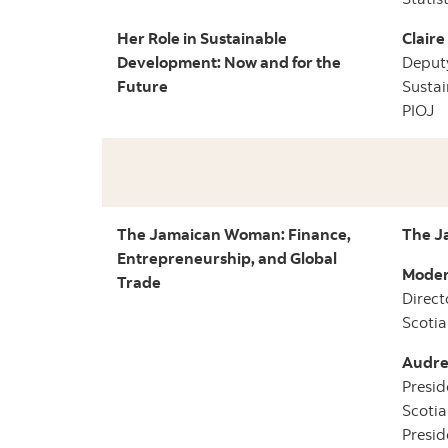
Her Role in Sustainable
Clair
Development: Now and for the
Deputy
Future
Sustai
PIOJ
The Jamaican Woman: Finance,
The J
Entrepreneurship, and Global
Moder
Trade
Direct
Scotia
Audre
Presid
Scoti
Presid