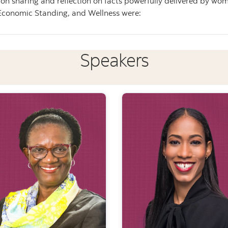
 sharing and reflection on facts powerfully delivered by wome
Economic Standing, and Wellness were:
Speakers