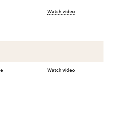
Watch video
de
Watch video