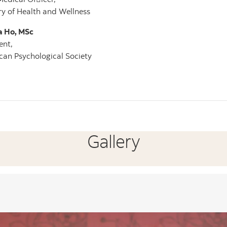
ry of Health and Wellness
a Ho, MSc
ent,
an Psychological Society
Gallery