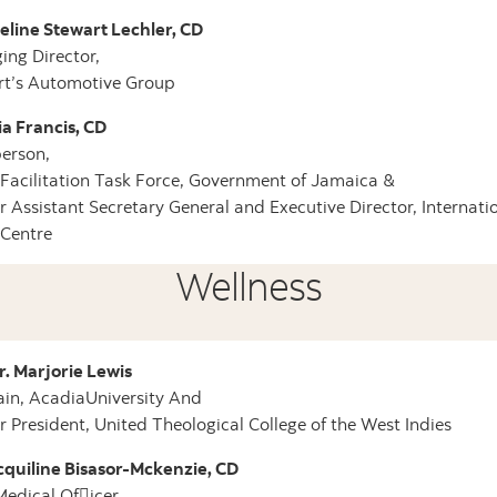
line Stewart Lechler, CD
ng Director,
rt’s Automotive Group
ia Francis, CD
erson,
Facilitation Task Force, Government of Jamaica &
 Assistant Secretary General and Executive Director, Internati
 Centre
Wellness
r. Marjorie Lewis
in, AcadiaUniversity And
 President, United Theological College of the West Indies
cquiline Bisasor-Mckenzie, CD
Medical Of􀄌icer,