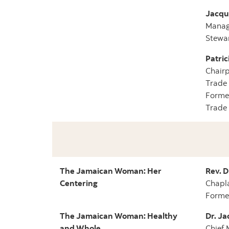
Jacque
Managi
Stewa
Patric
Chairp
Trade 
Former
Trade
The Jamaican Woman: Her
Rev. D
Centering
Chapla
Former
The Jamaican Woman: Healthy
Dr. Ja
and Whole
Chief 