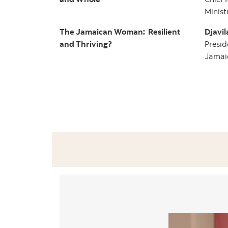
Minist
The Jamaican Woman: Resilient
Djavil
and Thriving?
Presid
Jamaic