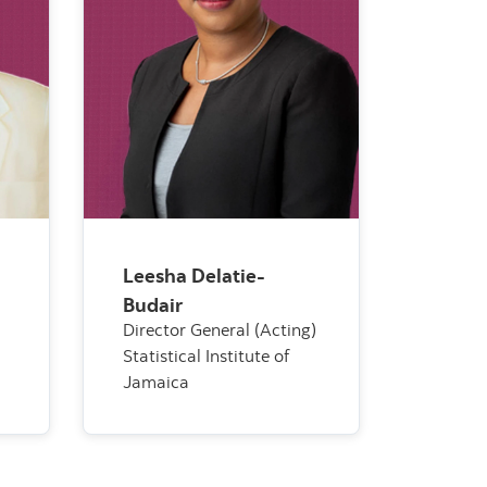
Leesha Delatie-
Budair
Director General (Acting)
Statistical Institute of
Jamaica